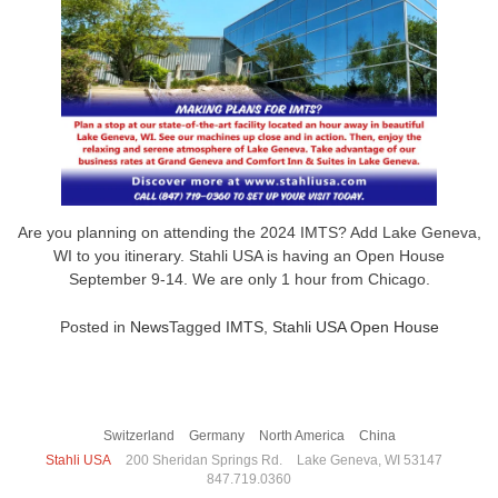
Are you planning on attending the 2024 IMTS? Add Lake Geneva,
WI to you itinerary. Stahli USA is having an Open House
September 9-14. We are only 1 hour from Chicago.
Posted in
News
Tagged
IMTS
,
Stahli USA Open House
Switzerland
Germany
North America
China
Stahli USA
200 Sheridan Springs Rd.
Lake Geneva, WI 53147
847.719.0360