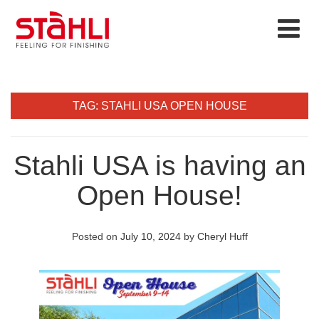
TAG:
STAHLI USA OPEN HOUSE
Stahli USA is having an
Open House!
Posted on
July 10, 2024
by
Cheryl Huff