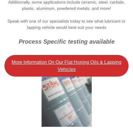
Additionally, some applications include ceramic, steel, carbide,
plastic, aluminum, powdered metals, and more!
Speak with one of our specialists today to see what lubricant or
lapping vehicle would best suit your needs
Process Specific testing available
More Information On Our Flat Honing Oils & Lapping
Vehicles