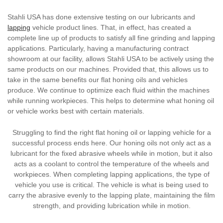
Stahli USA has done extensive testing on our lubricants and
lapping
vehicle product lines. That, in effect, has created a
complete line up of products to satisfy all fine grinding and lapping
applications. Particularly, having a manufacturing contract
showroom at our facility, allows Stahli USA to be actively using the
same products on our machines. Provided that, this allows us to
take in the same benefits our flat honing oils and vehicles
produce. We continue to optimize each fluid within the machines
while running workpieces. This helps to determine what honing oil
or vehicle works best with certain materials.
Struggling to find the right flat honing oil or lapping vehicle for a
successful process ends here. Our honing oils not only act as a
lubricant for the fixed abrasive wheels while in motion, but it also
acts as a coolant to control the temperature of the wheels and
workpieces. When completing lapping applications, the type of
vehicle you use is critical. The vehicle is what is being used to
carry the abrasive evenly to the lapping plate, maintaining the film
strength, and providing lubrication while in motion.