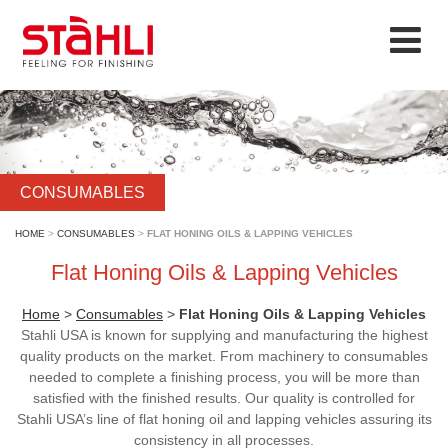
CONSUMABLES
HOME
>
CONSUMABLES
>
FLAT HONING OILS & LAPPING VEHICLES
Flat Honing Oils & Lapping Vehicles
Home
>
Consumables
>
Flat Honing Oils & Lapping Vehicles
Stahli USA is known for supplying and manufacturing the highest
quality products on the market. From machinery to consumables
needed to complete a finishing process, you will be more than
satisfied with the finished results. Our quality is controlled for
Stahli USA’s line of flat honing oil and lapping vehicles assuring its
consistency in all processes.