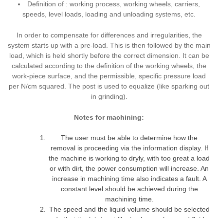
Definition of : working process, working wheels, carriers,
speeds, level loads, loading and unloading systems, etc.
In order to compensate for differences and irregularities, the
system starts up with a pre-load. This is then followed by the main
load, which is held shortly before the correct dimension. It can be
calculated according to the definition of the working wheels, the
work-piece surface, and the permissible, specific pressure load
per N/cm squared. The post is used to equalize (like sparking out
in grinding).
Notes for machining:
The user must be able to determine how the
removal is proceeding via the information display. If
the machine is working to dryly, with too great a load
or with dirt, the power consumption will increase. An
increase in machining time also indicates a fault. A
constant level should be achieved during the
machining time.
The speed and the liquid volume should be selected