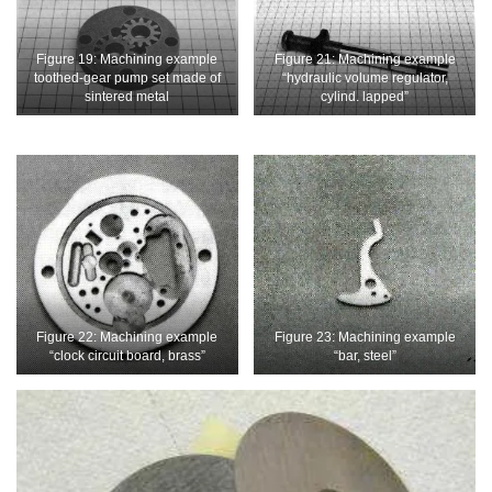
Figure 19: Machining example
Figure 21: Machining example
toothed-gear pump set made of
“hydraulic volume regulator,
sintered metal
cylind. lapped”
Figure 22: Machining example
Figure 23: Machining example
“clock circuit board, brass”
“bar, steel”