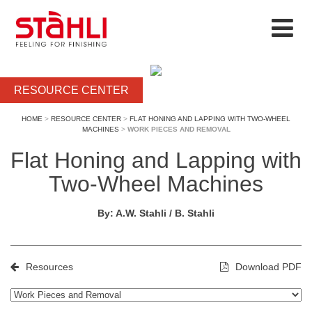
RESOURCE CENTER
HOME
>
RESOURCE CENTER
>
FLAT HONING AND LAPPING WITH TWO-WHEEL
MACHINES
>
WORK PIECES AND REMOVAL
Flat Honing and Lapping with
Two-Wheel Machines
By: A.W. Stahli / B. Stahli
Resources
Download PDF