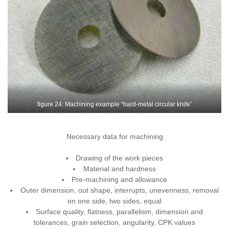
figure 24: Machining example “hard-metal circular knife”
Necessary data for machining
Drawing of the work pieces
Material and hardness
Pre-machining and allowance
Outer dimension, out shape, interrupts, unevenness, removal
on one side, two sides, equal
Surface quality, flatness, parallelism, dimension and
tolerances, grain selection, angularity, CPK values