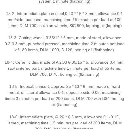
system 1 minute (flathoning)
18-2: Intermediate plate in steel,
0
40 * 15 * 3 mm, allowance 0.1
mm/side, punched, machining time 15 minutes per load of 100
items, DLM 700,cast-iron wheels, SiC 500, lapping oil (lapping)
18-3: Cutting wheel,
0
35/12 * 6 mm, made of steel, allowance
0.2-0.3 mm, punched pressed, machining time 2 minutes per load
of 180 items, DLM 1000, D 126, honing oil (flathoning)
18-4: Ceramic disc made of Al2O3
0
35/15 * 5, allowance 0.4 mm,
raw sintered part, machine time 1 minute per load of 65 items,
DLM 700, D 76, honing oil (flathoning)
18-5: Indexable insert, approx. 25 * 13 * 6 mm, made of hard
metal, unilateral allowance 0.1, opposite side 0.05, machining
times 3 minutes per load or 200 items, DLM 700 with D$^, honing
oil (flathoning)
18-6: Intermediate plate,
O
20 * 6.5 mm, allowance 0.1-0.15,
lathed, machining time 1.5 minutes per load of 200 items, DLM