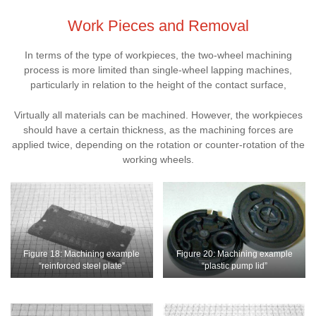
Work Pieces and Removal
In terms of the type of workpieces, the two-wheel machining
process is more limited than single-wheel lapping machines,
particularly in relation to the height of the contact surface,
Virtually all materials can be machined. However, the workpieces
should have a certain thickness, as the machining forces are
applied twice, depending on the rotation or counter-rotation of the
working wheels.
Figure 18: Machining example
Figure 20: Machining example
“reinforced steel plate”
“plastic pump lid”