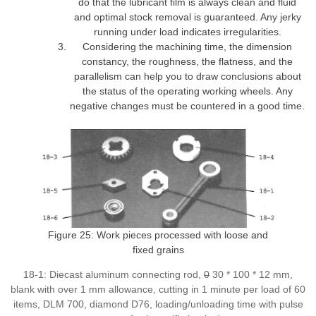
do that the lubricant film is always clean and fluid
and optimal stock removal is guaranteed. Any jerky
running under load indicates irregularities.
Considering the machining time, the dimension
constancy, the roughness, the flatness, and the
parallelism can help you to draw conclusions about
the status of the operating working wheels. Any
negative changes must be countered in a good time.
Figure 25: Work pieces processed with loose and
fixed grains
18-1: Diecast aluminum connecting rod,
0
30 * 100 * 12 mm,
blank with over 1 mm allowance, cutting in 1 minute per load of 60
items, DLM 700, diamond D76, loading/unloading time with pulse