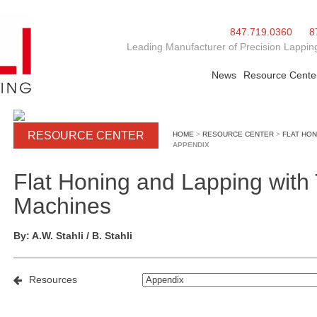
847.719.0360
8
Leading Manufacturer of Precision Lapping
News
Resource Cente
RESOURCE CENTER
HOME
>
RESOURCE CENTER
>
FLAT HON
APPENDIX
Flat Honing and Lapping wit
Machines
By: A.W. Stahli / B. Stahli
Resources