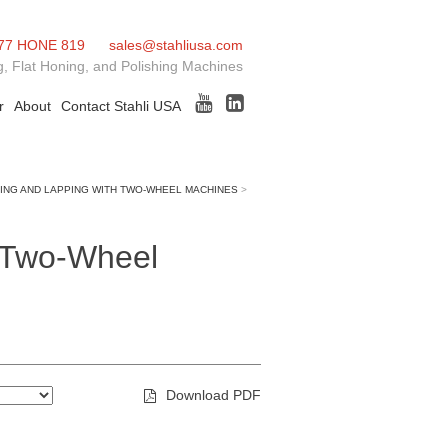
77 HONE 819
sales@stahliusa.com
, Flat Honing, and Polishing Machines
r
About
Contact Stahli USA
ING AND LAPPING WITH TWO-WHEEL MACHINES
>
h Two-Wheel
Download PDF