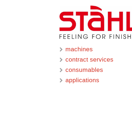
machines
contract services
consumables
applications