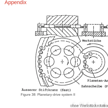
Appendix
Figure 38: Planetary-drive system II