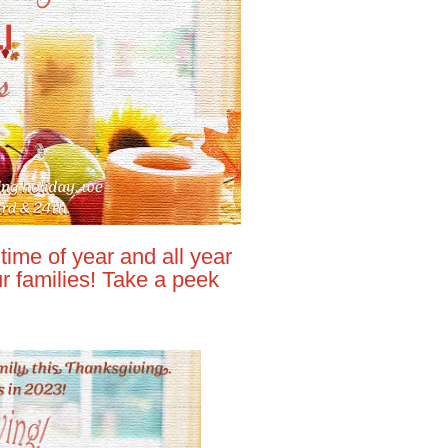
time of year and all year
 families! Take a peek