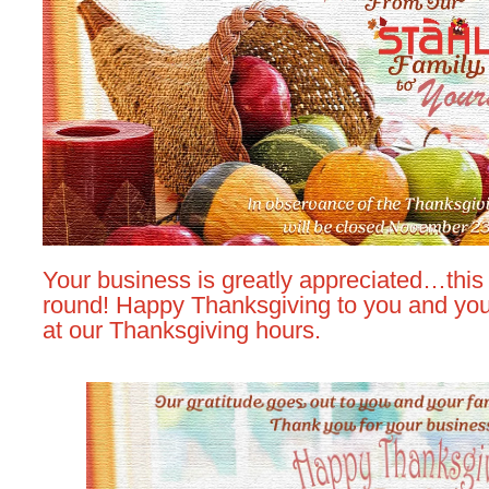
Your business is greatly appreciated…this 
round! Happy Thanksgiving to you and your
at our Thanksgiving hours.