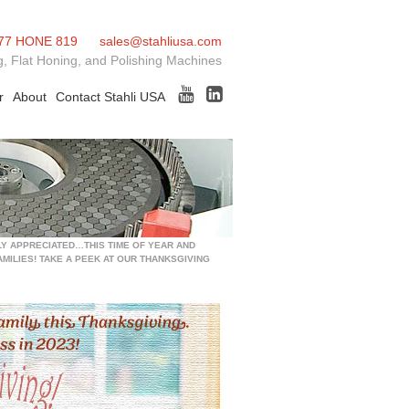
77 HONE 819
sales@stahliusa.com
, Flat Honing, and Polishing Machines
r
About
Contact Stahli USA
LY APPRECIATED…THIS TIME OF YEAR AND
MILIES! TAKE A PEEK AT OUR THANKSGIVING