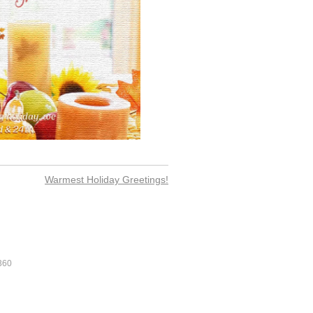
Warmest Holiday Greetings!
360