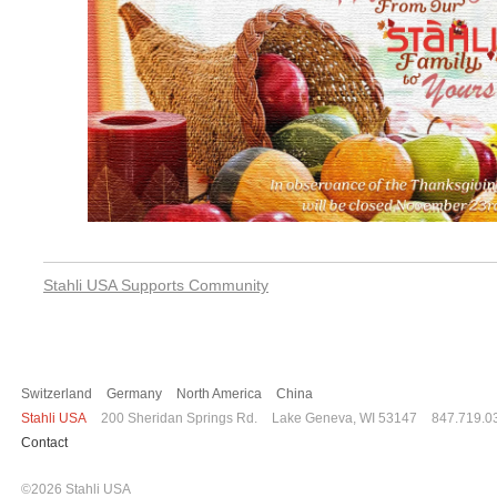
Post
Stahli USA Supports Community
navigation
Switzerland
Germany
North America
China
Stahli USA
200 Sheridan Springs Rd.
Lake Geneva, WI 53147
847.719.0
Contact
©2026 Stahli USA