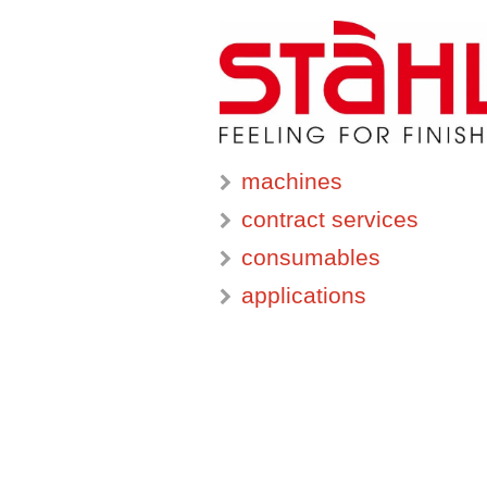
machines
contract services
consumables
applications