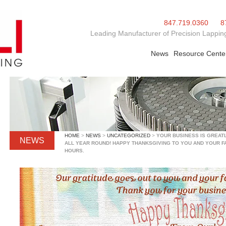
847.719.0360
8
Leading Manufacturer of Precision Lapping
News
Resource Cente
HOME
>
NEWS
>
UNCATEGORIZED
>
YOUR BUSINESS IS GREAT
NEWS
ALL YEAR ROUND! HAPPY THANKSGIVING TO YOU AND YOUR FA
HOURS.