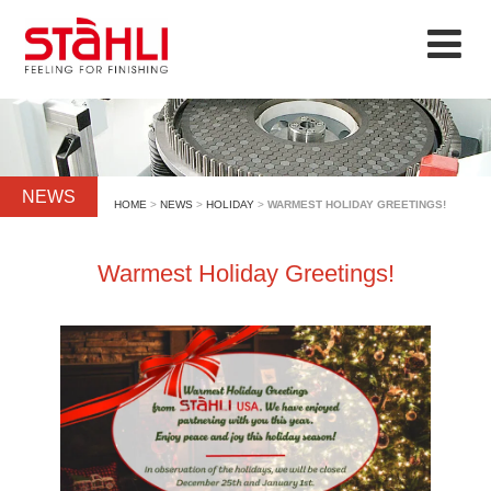
NEWS
HOME
>
NEWS
>
HOLIDAY
>
WARMEST HOLIDAY GREETINGS!
Warmest Holiday Greetings!