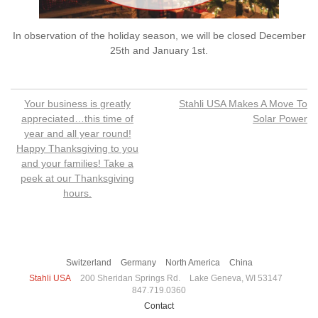
In observation of the holiday season, we will be closed December
25th and January 1st.
Post
Your business is greatly
Stahli USA Makes A Move To
navigation
appreciated…this time of
Solar Power
year and all year round!
Happy Thanksgiving to you
and your families! Take a
peek at our Thanksgiving
hours.
Switzerland
Germany
North America
China
Stahli USA
200 Sheridan Springs Rd.
Lake Geneva, WI 53147
847.719.0360
Contact