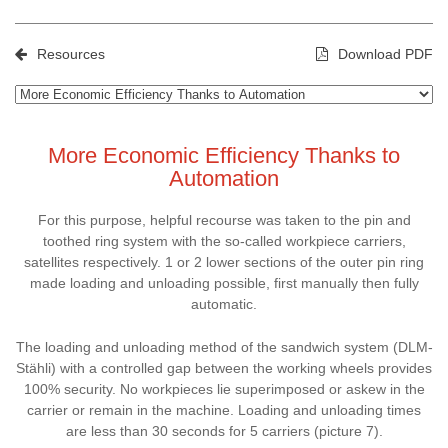
Resources
Download PDF
More Economic Efficiency Thanks to
Automation
For this purpose, helpful recourse was taken to the pin and
toothed ring system with the so-called workpiece carriers,
satellites respectively. 1 or 2 lower sections of the outer pin ring
made loading and unloading possible, first manually then fully
automatic.
The loading and unloading method of the sandwich system (DLM-
Stähli) with a controlled gap between the working wheels provides
100% security. No workpieces lie superimposed or askew in the
carrier or remain in the machine. Loading and unloading times
are less than 30 seconds for 5 carriers (picture 7).