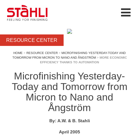
RESOURCE CENTER
HOME
>
RESOURCE CENTER
>
MICROFINISHING YESTERDAY-TODAY AND
TOMORROW FROM MICRON TO NANO AND ÅNGSTRÖM
>
MORE ECONOMIC
EFFICIENCY THANKS TO AUTOMATION
Microfinishing Yesterday-
Today and Tomorrow from
Micron to Nano and
Ångström
By: A.W. & B. Stahli
April 2005