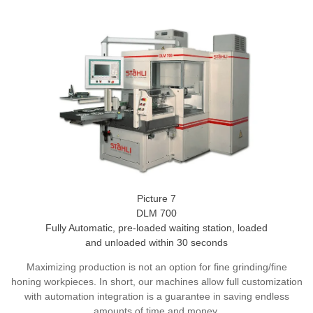
Picture 7
DLM 700
Fully Automatic, pre-loaded waiting station, loaded
and unloaded within 30 seconds
Maximizing production is not an option for fine grinding/fine
honing workpieces. In short, our machines allow full customization
with automation integration is a guarantee in saving endless
amounts of time and money.